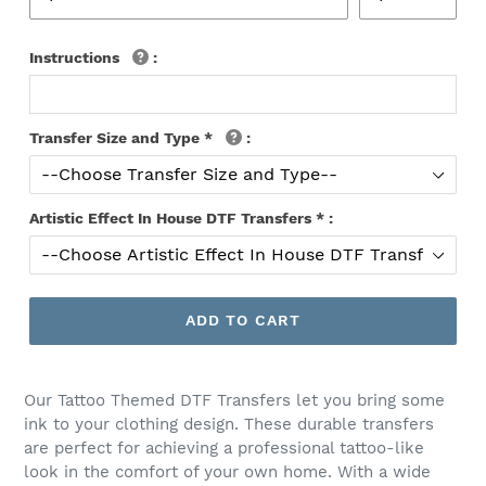
Instructions
:
Transfer Size and Type
*
:
Artistic Effect In House DTF Transfers
*
:
ADD TO CART
Our Tattoo Themed DTF Transfers let you bring some
ink to your clothing design. These durable transfers
are perfect for achieving a professional tattoo-like
look in the comfort of your own home. With a wide