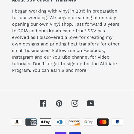
I began working with vinyl in 2015 in preparation
for our wedding. We began dreaming of one day
opening our own vinyl shop. Fast forward 3 years
to 2018 and our dream came true! SSV has
evolved as I discovered a love for creating my
own designs and printing heat transfers for other
small businesses. Follow me on Facebook,
Instagram and our YouTube channel for video
tutorials. Don't forget to sign up for the Affiliate
Program. You can earn $ and more!
Facebook
Pinterest
Instagram
YouTube
Payment
methods