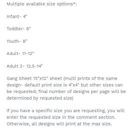
Multiple available size options*:
Infant- 4"
Toddler- 6"
Youth- 8"
Adult- 11-12"
Adult 2- 12.5-14"
Gang Sheet 15"x12" sheet (multi prints of the same
design- default print size is 4"x4" but other sizes can
be requested; final number of designs per page will be
determined by requested size)
If you have a specific size you are requesting, you will
enter the requested size in the comment section.
Otherwise, all designs will print at the max size.