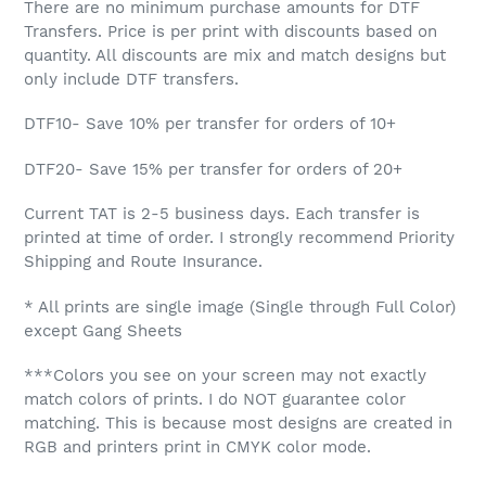
There are no minimum purchase amounts for DTF
Transfers. Price is per print with discounts based on
quantity. All discounts are mix and match designs but
only include DTF transfers.
DTF10- Save 10%
per transfer for orders of 10+
DTF20- Save 15% per transfer for orders of 20+
Current TAT is 2-5 business days. Each transfer is
printed at time of order. I strongly recommend Priority
Shipping and Route Insurance.
* All prints are single image (Single through Full Color)
except Gang Sheets
***Colors you see on your screen may not exactly
match colors of prints. I do NOT guarantee color
matching. This is because most designs are created in
RGB and printers print in CMYK color mode.