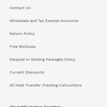
Contact Us
Wholesale and Tax Exempt Accounts
Return Policy
Free Mockups
Delayed or Missing Packages Policy
Current Discounts
All Heat Transfer Pressing Instructions
About SSV Custom Transfers