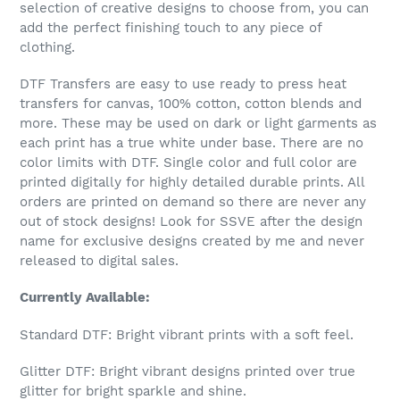
selection of creative designs to choose from, you can
add the perfect finishing touch to any piece of
clothing.
DTF Transfers are easy to use ready to press heat
transfers for canvas, 100% cotton, cotton blends and
more. These may be used on dark or light garments as
each print has a true white under base. There are no
color limits with DTF. Single color and full color are
printed digitally for highly detailed durable prints. All
orders are printed on demand so there are never any
out of stock designs! Look for SSVE after the design
name for exclusive designs created by me and never
released to digital sales.
Currently Available:
Standard DTF: Bright vibrant prints with a soft feel.
Glitter DTF: Bright vibrant designs printed over true
glitter for bright sparkle and shine.