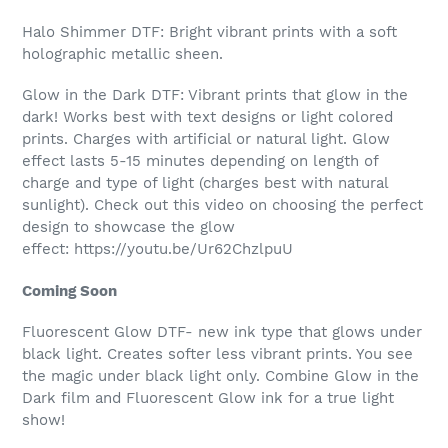
Halo Shimmer DTF: Bright vibrant prints with a soft
holographic metallic sheen.
Glow in the Dark DTF:
Vibrant prints that glow in the
dark! Works best with text designs or light colored
prints.
Charges with artificial or natural light. Glow
effect lasts 5-15 minutes depending on length of
charge and type of light (charges best with natural
sunlight)
. Check out this video on choosing the perfect
design to showcase the glow
effect: https://youtu.be/Ur62ChzlpuU
Coming Soon
Fluorescent Glow DTF- new ink type that glows under
black light. Creates softer less vibrant prints. You see
the magic under black light only. Combine Glow in the
Dark film and Fluorescent Glow ink for a true light
show!