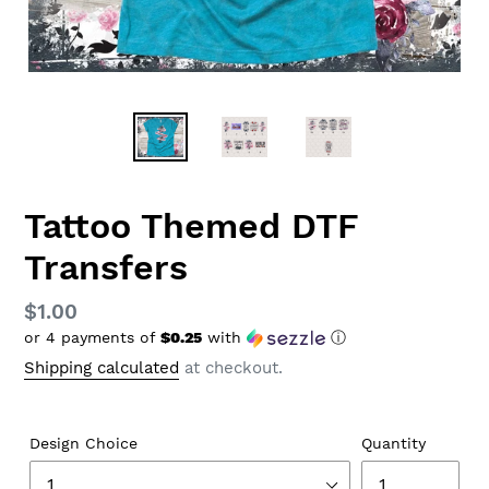
Tattoo Themed DTF
Transfers
Regular
$1.00
or 4 payments of
$0.25
with
ⓘ
price
Shipping calculated
at checkout.
Design Choice
Quantity