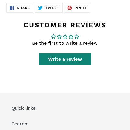
SHARE
TWEET
PIN
SHARE
TWEET
PIN IT
ON
ON
ON
FACEBOOK
TWITTER
PINTEREST
CUSTOMER REVIEWS
Be the first to write a review
Write a review
Quick links
Search