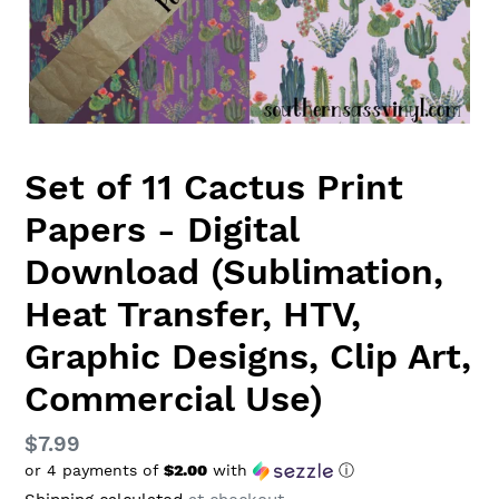
Set of 11 Cactus Print
Papers - Digital
Download (Sublimation,
Heat Transfer, HTV,
Graphic Designs, Clip Art,
Commercial Use)
Regular
$7.99
or 4 payments of
$2.00
with
ⓘ
price