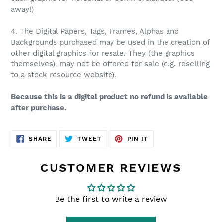
away!)
4. The Digital Papers, Tags, Frames, Alphas and
Backgrounds purchased may be used in the creation of
other digital graphics for resale. They (the graphics
themselves), may not be offered for sale (e.g. reselling
to a stock resource website).
Because this is a digital product no refund is available
after purchase.
SHARE
TWEET
PIN
SHARE
TWEET
PIN IT
ON
ON
ON
FACEBOOK
TWITTER
PINTEREST
CUSTOMER REVIEWS
Be the first to write a review