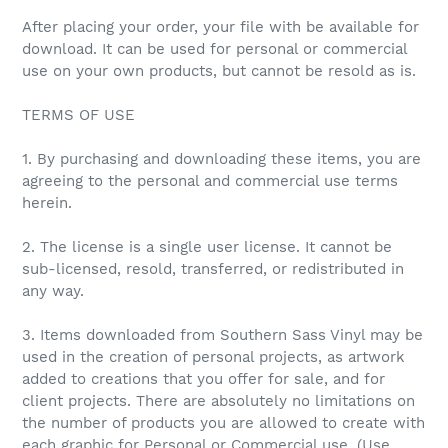
After placing your order, your file with be available for
download. It can be used for personal or commercial
use on your own products, but cannot be resold as is.
TERMS OF USE
1. By purchasing and downloading these items, you are
agreeing to the personal and commercial use terms
herein.
2. The license is a single user license. It cannot be
sub-licensed, resold, transferred, or redistributed in
any way.
3. Items downloaded from Southern Sass Vinyl may be
used in the creation of personal projects, as artwork
added to creations that you offer for sale, and for
client projects. There are absolutely no limitations on
the number of products you are allowed to create with
each graphic for Personal or Commercial use. (Use