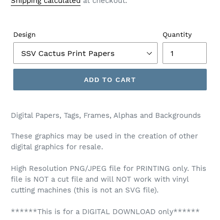
Shipping calculated
at checkout.
Design
Quantity
ADD TO CART
Digital Papers, Tags, Frames, Alphas and Backgrounds
These graphics may be used in the creation of other
digital graphics for resale.
High Resolution PNG/JPEG file for PRINTING only. This
file is NOT a cut file and will NOT work with vinyl
cutting machines (this is not an SVG file).
******This is for a DIGITAL DOWNLOAD only******