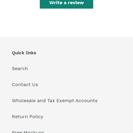
Write a review
Quick links
Search
Contact Us
Wholesale and Tax Exempt Accounts
Return Policy
Free Mockups