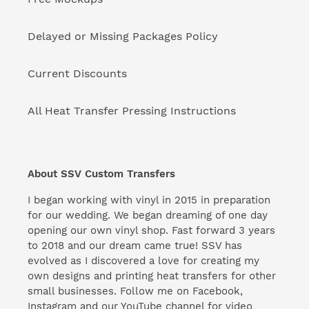
Delayed or Missing Packages Policy
Current Discounts
All Heat Transfer Pressing Instructions
About SSV Custom Transfers
I began working with vinyl in 2015 in preparation
for our wedding. We began dreaming of one day
opening our own vinyl shop. Fast forward 3 years
to 2018 and our dream came true! SSV has
evolved as I discovered a love for creating my
own designs and printing heat transfers for other
small businesses. Follow me on Facebook,
Instagram and our YouTube channel for video