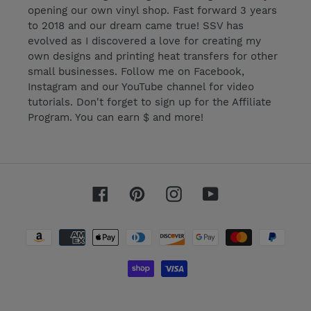
opening our own vinyl shop. Fast forward 3 years
to 2018 and our dream came true! SSV has
evolved as I discovered a love for creating my
own designs and printing heat transfers for other
small businesses. Follow me on Facebook,
Instagram and our YouTube channel for video
tutorials. Don't forget to sign up for the Affiliate
Program. You can earn $ and more!
Facebook
Pinterest
Instagram
YouTube
Payment
methods