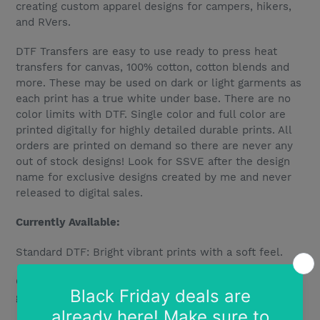
creating custom apparel designs for campers, hikers,
and RVers.
DTF Transfers are easy to use ready to press heat
transfers for canvas, 100% cotton, cotton blends and
more. These may be used on dark or light garments as
each print has a true white under base. There are no
color limits with DTF. Single color and full color are
printed digitally for highly detailed durable prints. All
orders are printed on demand so there are never any
out of stock designs! Look for SSVE after the design
name for exclusive designs created by me and never
released to digital sales.
Currently Available:
Standard DTF: Bright vibrant prints with a soft feel.
Glitter DTF: Bright vibrant designs printed over true
glitter for bright sparkle and shine.