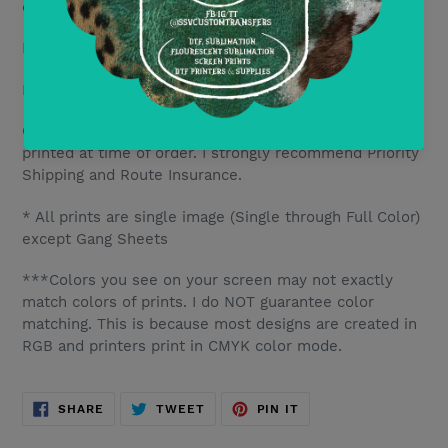
only include DTF transfers.
DTF10- Save 10%
per transfer for orders of 10+
DTF20- Save 15% per transfer for orders of 20+
Current TAT is 2-5 business days. Each transfer is
printed at time of order. I strongly recommend Priority
Shipping and Route Insurance.
* All prints are single image (Single through Full Color)
except Gang Sheets
***Colors you see on your screen may not exactly
match colors of prints. I do NOT guarantee color
matching. This is because most designs are created in
RGB and printers print in CMYK color mode.
SHARE
TWEET
PIN
SHARE
TWEET
PIN IT
ON
ON
ON
FACEBOOK
TWITTER
PINTEREST