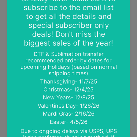
Halo Shimmer DTF: Bright vibrant prints with a soft
holographic metallic sheen.
Glow in the Dark DTF:
Vibrant prints that glow in the
dark! Works best with text designs or light colored
prints.
Charges with artificial or natural light. Glow
effect lasts 5-15 minutes depending on length of
charge and type of light (charges best with natural
sunlight)
.
Coming Soon
Fluorescent Glow DTF- new ink type that glows under
black light. Creates softer less vibrant prints. You see
the magic under black light only. Combine Glow in the
Dark film and Fluorescent Glow ink for a true light
show!
Multiple available size options*:
Infant- 4"