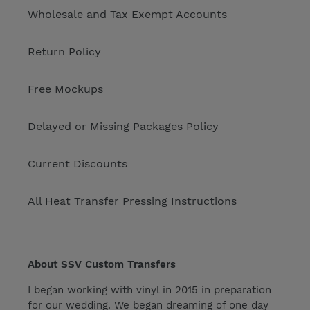
Wholesale and Tax Exempt Accounts
Return Policy
Free Mockups
Delayed or Missing Packages Policy
Current Discounts
All Heat Transfer Pressing Instructions
About SSV Custom Transfers
I began working with vinyl in 2015 in preparation
for our wedding. We began dreaming of one day