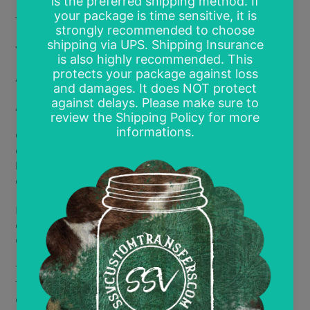
Toddler- 6"
Youth- 8"
Adult- 11-12"
Adult 2- 12.5-14"
Gang Sheet 15"x12" sheet (multi prints of the same
design- default print size is 4"x4" but other sizes can
be requested; final number of designs per page will be
determined by requested size)
If you have a specific size you are requesting, you will
enter the requested size in the comment section.
Otherwise, all designs will print at the max size.
There are no minimum purchase amounts for DTF
Transfers. Price is per print with discounts based on
quantity. All discounts are mix and match designs but