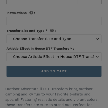
Instructions
:
Transfer Size and Type
*
:
Artistic Effect In House DTF Transfers
*
:
ADD TO CART
Outdoor Adventure ll DTF Transfers bring outdoor
camping and RV fun to your favorite t-shirts and
apparel! Featuring realistic details and vibrant colors,
these transfers are sure to stand out. Perfect for