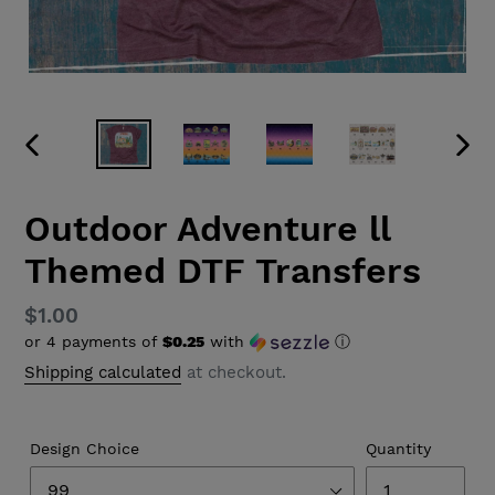
PREVIOUS
NEX
SLIDE
SLID
Outdoor Adventure ll
Themed DTF Transfers
Regular
$1.00
or 4 payments of
$0.25
with
ⓘ
price
Shipping calculated
at checkout.
Design Choice
Quantity