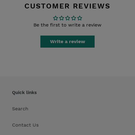
CUSTOMER REVIEWS
Be the first to write a review
Write a review
Quick links
Search
Contact Us