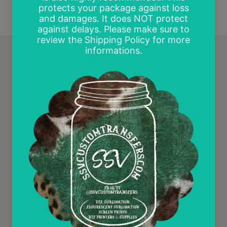
Quick links
Search
Contact Us
Wholesale and Tax Exempt Accounts
Return Policy
Free Mockups
Delayed or Missing Packages Policy