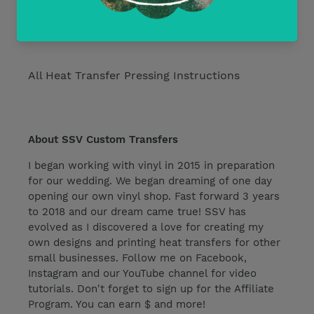
Current Discounts
All Heat Transfer Pressing Instructions
About SSV Custom Transfers
I began working with vinyl in 2015 in preparation
for our wedding. We began dreaming of one day
opening our own vinyl shop. Fast forward 3 years
to 2018 and our dream came true! SSV has
evolved as I discovered a love for creating my
own designs and printing heat transfers for other
small businesses. Follow me on Facebook,
Instagram and our YouTube channel for video
tutorials. Don't forget to sign up for the Affiliate
Program. You can earn $ and more!