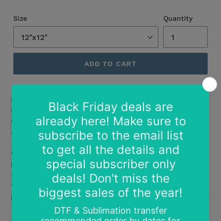
Size
Quantity
ADD TO CART
Create brilliant designs that sparkle and shine with
Glitter Flake™ textured glitter heat transfer vinyl.
CPSIA certified, it's safe for use on children's clothing
as well as adult garments.
One of our most popular materials, this heat transfer
glitter vinyl stands out on the playground, on the
sidelines, on campus, or anywhere else you'll find fan-
wear, cheer apparel, Greek letter shirts, and fashion
garments. Light Pink on dark fabric becomes iridescent