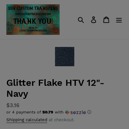
Skip
to
content
Search
Log in
Cart
Glitter Flake HTV 12"-
Navy
Regular
$3.16
or 4 payments of
$0.79
with
ⓘ
price
Shipping calculated
at checkout.