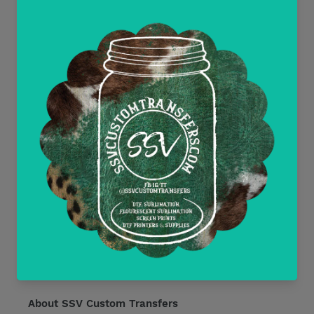
Contact Us
Wholesale and Tax Exempt Accounts
Return Policy
Free Mockups
Delayed or Missing Packages Policy
Current Discounts
All Heat Transfer Pressing Instructions
About SSV Custom Transfers