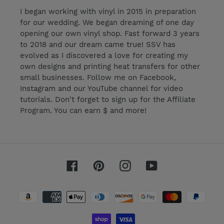
I began working with vinyl in 2015 in preparation
for our wedding. We began dreaming of one day
opening our own vinyl shop. Fast forward 3 years
to 2018 and our dream came true! SSV has
evolved as I discovered a love for creating my
own designs and printing heat transfers for other
small businesses. Follow me on Facebook,
Instagram and our YouTube channel for video
tutorials. Don't forget to sign up for the Affiliate
Program. You can earn $ and more!
Facebook
Pinterest
Instagram
YouTube
Payment
methods