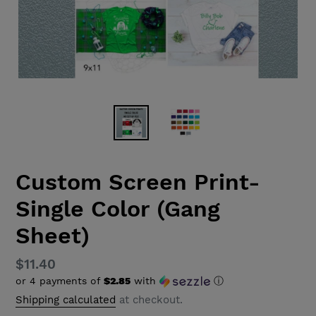
Custom Screen Print-
Single Color (Gang
Sheet)
Regular
$11.40
or 4 payments of
$2.85
with
ⓘ
price
Shipping calculated
at checkout.