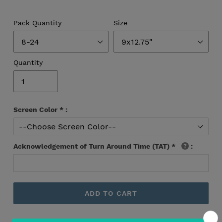
Pack Quantity
Size
Quantity
Screen Color
*
:
Acknowledgement of Turn Around Time (TAT)
*
:
ADD TO CART