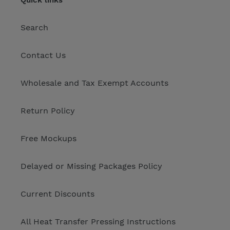
Quick links
Search
Contact Us
Wholesale and Tax Exempt Accounts
Return Policy
Free Mockups
Delayed or Missing Packages Policy
Current Discounts
All Heat Transfer Pressing Instructions