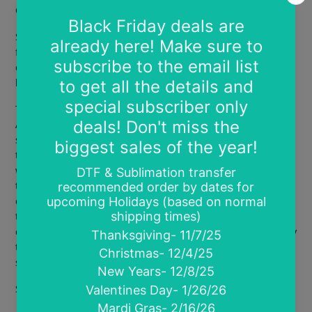
Current TAT is 7-10 business days
Screen prints are easy to use ready to press heat transfers
for 100% cotton and cotton blends. These may be used on
dark or light garments. Screen prints are wonderful for
large orders of the same design.
There is no art set up or design fee on print ready designs.
Acceptable art files are SVG, PS, AI, PNG or PDF. All files
should be high resolution of at least 300 DPI, have a
transparent background and be sized at the print size you
want. Please space designs a minimum of .25" away from
the margins and .25" apart. Please email designs after
ordering to sassyvinylhtv@gmail.com. There is no limit to
the number of images you can have on a gang sheet. They
can be the same image or different. Gang prints are sold by
the sheet not by the design. There is a minimum order of 8
sheets required.
Sheets are 9"x12.75"