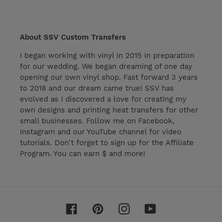
About SSV Custom Transfers
I began working with vinyl in 2015 in preparation
for our wedding. We began dreaming of one day
opening our own vinyl shop. Fast forward 3 years
to 2018 and our dream came true! SSV has
evolved as I discovered a love for creating my
own designs and printing heat transfers for other
small businesses. Follow me on Facebook,
Instagram and our YouTube channel for video
tutorials. Don't forget to sign up for the Affiliate
Program. You can earn $ and more!
Facebook
Pinterest
Instagram
YouTube