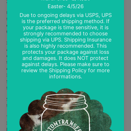
22 available colors (all designs must be the same color)
Price is per print. There are minimum purchase amounts
for screen prints and different pricing tiers based on
quantity. To order, select the Pricing Tier, color and enter
the actual quantity you are requesting.
I will print designs you purchase or create. Your designs
are safely placed in temporary files and never used for any
other order but yours. The design will be deleted from my
files after printing.
If you find a design on Google, please
do your best to find the original designer to purchase from.
I use and recommend the Facebook group Desperately
Seeking Digital Designs. They are a great resource for
finding the original artist.
Screen prints require a heat press to apply as they need
firm pressure and even heat.
***NOT RESPONSIBLE FOR PRINTS MADE FROM
IMPROPERLY FORMATTED ART WORK. If your design is
blurry on the screen it will be blurry when printed. Colors