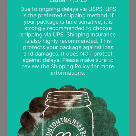
show!
Multiple available size options*:
Infant- 4"
Toddler- 6"
Youth- 8"
Adult- 11-12"
Adult 2- 12.5-14"
Gang Sheet 15"x12" sheet (multi prints of the same
design- default print size is 4"x4" but other sizes can
be requested; final number of designs per page will be
determined by requested size)
If you have a specific size you are requesting, you will
enter the requested size in the comment section.
Otherwise, all designs will print at the max size.