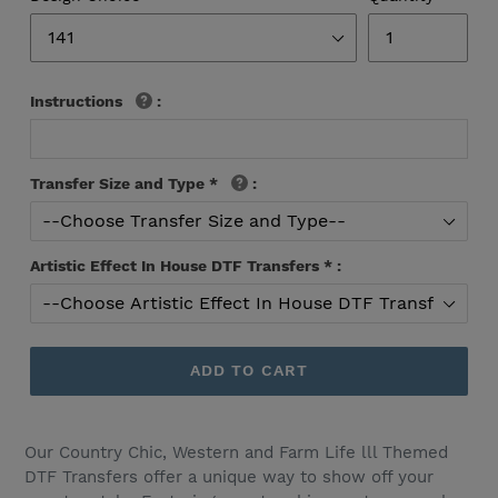
Instructions
:
Transfer Size and Type
*
:
Artistic Effect In House DTF Transfers
*
:
ADD TO CART
Our Country Chic, Western and Farm Life lll Themed
DTF Transfers offer a unique way to show off your