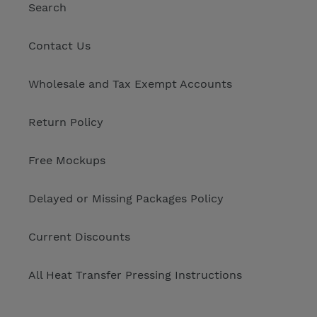
Search
Contact Us
Wholesale and Tax Exempt Accounts
Return Policy
Free Mockups
Delayed or Missing Packages Policy
Current Discounts
All Heat Transfer Pressing Instructions