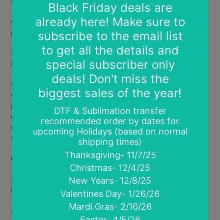
Standard DTF: Bright vibrant prints with a soft feel.
Glitter DTF: Bright vibrant designs printed over true
glitter for bright sparkle and shine.
Halo Shimmer DTF: Bright vibrant prints with a soft
holographic metallic sheen.
Glow in the Dark DTF: Vibrant prints that glow in the
dark! Works best with text designs or light colored
prints.
Charges with artificial or natural light. Glow
effect lasts 5-15 minutes depending on length of
charge and type of light (charges best with natural
sunlight)
.
Coming Soon
Fluorescent Glow DTF- new ink type that glows under
black light. Creates softer less vibrant prints. You see
the magic under black light only. Combine Glow in the
Dark film and Fluorescent Glow ink for a true light