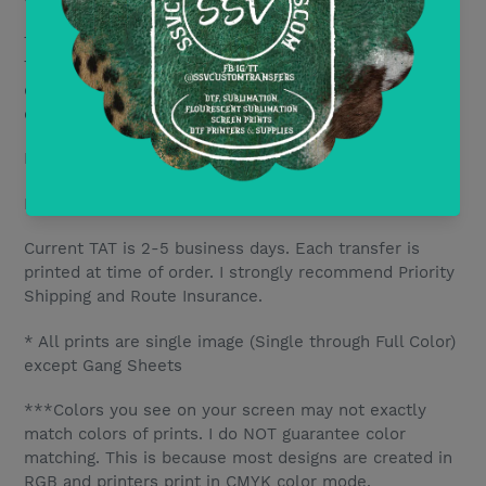
There are no minimum purchase amounts for DTF
Transfers. Price is per print with discounts based on
quantity. All discounts are mix and match designs but
only include DTF transfers.
DTF10- Save 10% per transfer for orders of 10+
DTF20- Save 15% per transfer for orders of 20+
Current TAT is 2-5 business days. Each transfer is
printed at time of order. I strongly recommend Priority
Shipping and Route Insurance.
* All prints are single image (Single through Full Color)
except Gang Sheets
***Colors you see on your screen may not exactly
match colors of prints. I do NOT guarantee color
matching. This is because most designs are created in
RGB and printers print in CMYK color mode.