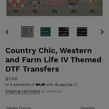
PREVIOUS
NEX
SLIDE
SLID
Country Chic, Western
and Farm Life IV Themed
DTF Transfers
Regular
$1.00
or 4 payments of
$0.25
with
ⓘ
price
Shipping calculated
at checkout.
Design Choice
Quantity