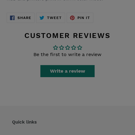
SHARE
TWEET
PIN
SHARE
TWEET
PIN IT
ON
ON
ON
FACEBOOK
TWITTER
PINTEREST
CUSTOMER REVIEWS
Be the first to write a review
Write a review
Quick links