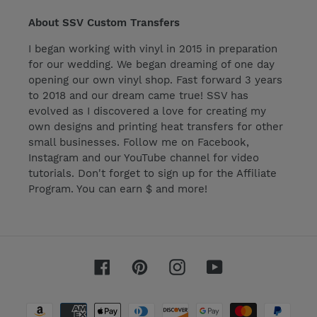
About SSV Custom Transfers
I began working with vinyl in 2015 in preparation
for our wedding. We began dreaming of one day
opening our own vinyl shop. Fast forward 3 years
to 2018 and our dream came true! SSV has
evolved as I discovered a love for creating my
own designs and printing heat transfers for other
small businesses. Follow me on Facebook,
Instagram and our YouTube channel for video
tutorials. Don't forget to sign up for the Affiliate
Program. You can earn $ and more!
Facebook
Pinterest
Instagram
YouTube
Payment