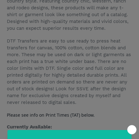
country style. Featuring country chic, western, ranch
and rodeo designs, these products will make any t-
shirt or garment look like something out of a catalog.
Designed with high-quality materials and vivid colors,
you can expect superior results every time.
DTF Transfers are easy to use ready to press heat
transfers for canvas, 100% cotton, cotton blends and
more. These may be used on dark or light garments as
each print has a true white under base. There are no
color limits with DTF. Single color and full color are
printed digitally for highly detailed durable prints. All
orders are printed on demand so there are never any
out of stock designs! Look for SSVE after the design
name for exclusive designs created by myself and
never released to digital sales.
Please see info on Print Times (TAT) below.
Currently Available: