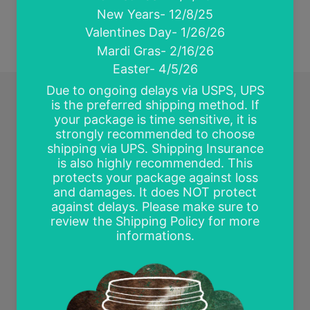
Quick links
Search
Contact Us
Wholesale and Tax Exempt Accounts
Return Policy
Free Mockups