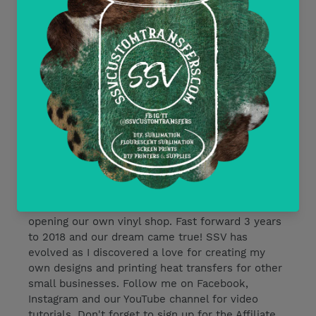
Delayed or Missing Packages Policy
Current Discounts
All Heat Transfer Pressing Instructions
About SSV Custom Transfers
I began working with vinyl in 2015 in preparation
for our wedding. We began dreaming of one day
opening our own vinyl shop. Fast forward 3 years
to 2018 and our dream came true! SSV has
evolved as I discovered a love for creating my
own designs and printing heat transfers for other
small businesses. Follow me on Facebook,
Instagram and our YouTube channel for video
tutorials. Don't forget to sign up for the Affiliate