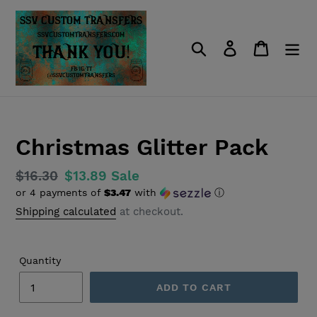
Skip
to
content
Search
Log in
Cart
Christmas Glitter Pack
Regular
$16.30
Sale
$13.89
Sale
or 4 payments of
$3.47
with
ⓘ
price
price
Shipping calculated
at checkout.
Quantity
ADD TO CART