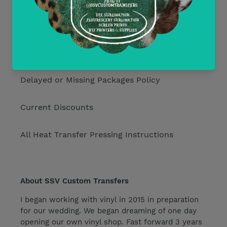
Return Policy
Free Mockups
Delayed or Missing Packages Policy
Current Discounts
All Heat Transfer Pressing Instructions
About SSV Custom Transfers
I began working with vinyl in 2015 in preparation
for our wedding. We began dreaming of one day
opening our own vinyl shop. Fast forward 3 years