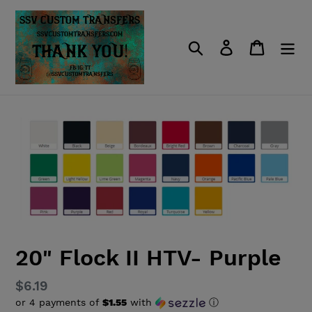
Skip
to
content
Search
Log in
Cart
20" Flock II HTV- Purple
Regular
$6.19
or 4 payments of
$1.55
with
ⓘ
price