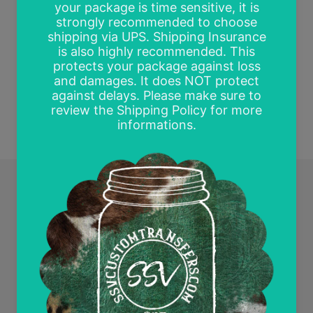
Be the first to write a review
Write a review
Quick links
Search
Contact Us
Wholesale and Tax Exempt Accounts