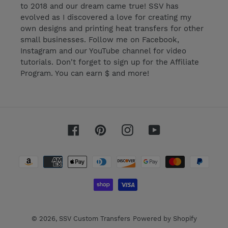
to 2018 and our dream came true! SSV has
evolved as I discovered a love for creating my
own designs and printing heat transfers for other
small businesses. Follow me on Facebook,
Instagram and our YouTube channel for video
tutorials. Don't forget to sign up for the Affiliate
Program. You can earn $ and more!
Facebook
Pinterest
Instagram
YouTube
Payment
methods
© 2026,
SSV Custom Transfers
Powered by Shopify