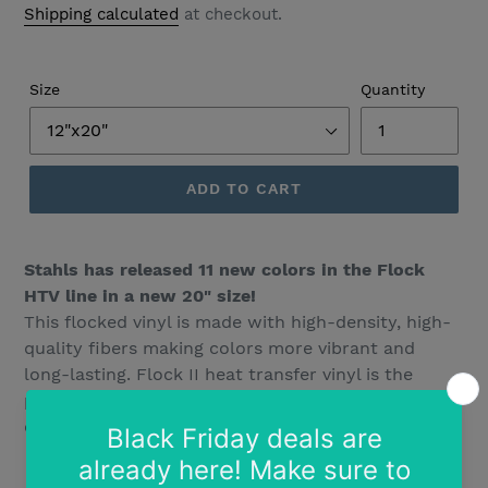
Shipping calculated
at checkout.
Size
Quantity
ADD TO CART
Stahls has released 11 new colors in the Flock
HTV line in a new 20" size!
This flocked vinyl is made with high-density, high-
quality fibers making colors more vibrant and
long-lasting. Flock II heat transfer vinyl is the
perfect alternative to embroidery. Adds 3D like
depth to your project.
Vibrant colors
Easy to cut and weed