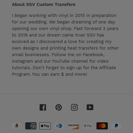
About SSV Custom Transfers
I began working with vinyl in 2015 in preparation
for our wedding. We began dreaming of one day
opening our own vinyl shop. Fast forward 3 years
to 2018 and our dream came true! SSV has
evolved as I discovered a love for creating my
own designs and printing heat transfers for other
small businesses. Follow me on Facebook,
Instagram and our YouTube channel for video
tutorials. Don't forget to sign up for the Affiliate
Program. You can earn $ and more!
Facebook
Pinterest
Instagram
YouTube
Payment
methods