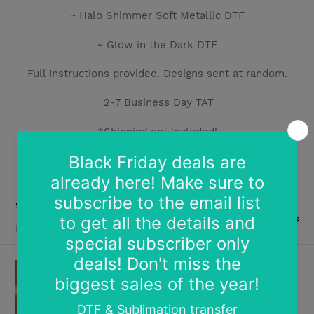
i
~ Halo Shimmer Soft Metallic DTF
o
~ Glow in the Dark DTF
n
Full Instructions provided.
Designs sent at random.
:
2-7 Business Day TAT
*Shipping not included!
Limit 1 per order
SORT BY
2 products
Free
Free
Sample
Copy
of
of