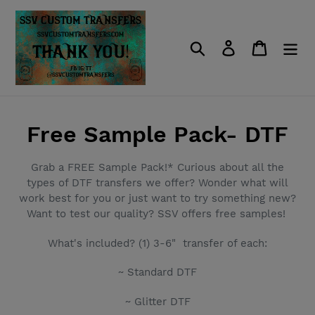
Skip
to
content
Search
Log in
Cart
C
Free Sample Pack- DTF
o
Grab a FREE Sample Pack!* Curious about all the
l
types of DTF transfers we offer? Wonder what will
work best for you or just want to try something new?
l
Want to test our quality? SSV offers free samples!
e
What's included? (1) 3-6" transfer of each:
c
~ Standard DTF
t
~ Glitter DTF