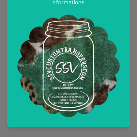
Contact Us
Wholesale and Tax Exempt Accounts
Return Policy
Free Mockups
Delayed or Missing Packages Policy
Current Discounts
All Heat Transfer Pressing Instructions