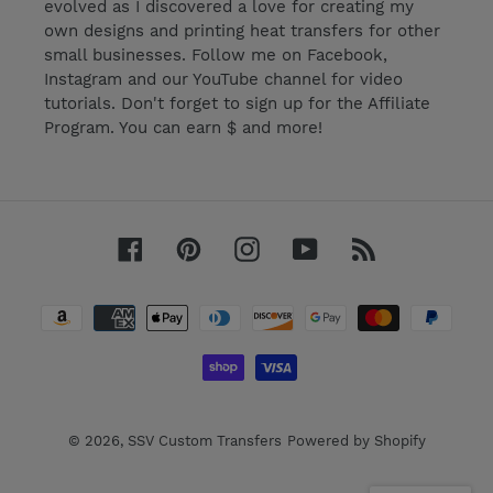
evolved as I discovered a love for creating my
own designs and printing heat transfers for other
small businesses. Follow me on Facebook,
Instagram and our YouTube channel for video
tutorials. Don't forget to sign up for the Affiliate
Program. You can earn $ and more!
Facebook
Pinterest
Instagram
YouTube
RSS
Payment
methods
© 2026,
SSV Custom Transfers
Powered by Shopify