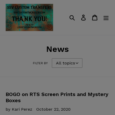
Skip
to
content
Search
Log in
Cart
News
FILTER BY
BOGO on RTS Screen Prints and Mystery
Boxes
by Kari Perez
October 22, 2020