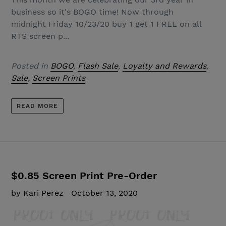
business so it's BOGO time! Now through
midnight Friday 10/23/20 buy 1 get 1 FREE on all
RTS screen p...
Posted in
BOGO
,
Flash Sale
,
Loyalty and Rewards
,
Sale
,
Screen Prints
READ MORE
$0.85 Screen Print Pre-Order
by Kari Perez
October 13, 2020