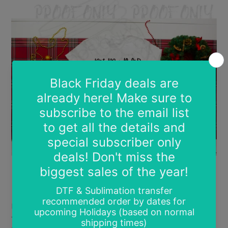
Love screen prints? Love LOW prices? Then grab
these screen prints for $0.85 each while they are