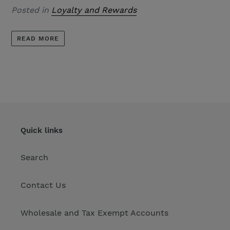
Posted in
Loyalty and Rewards
READ MORE
Quick links
Search
Contact Us
Wholesale and Tax Exempt Accounts