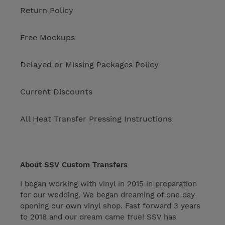
Return Policy
Free Mockups
Delayed or Missing Packages Policy
Current Discounts
All Heat Transfer Pressing Instructions
About SSV Custom Transfers
I began working with vinyl in 2015 in preparation
for our wedding. We began dreaming of one day
opening our own vinyl shop. Fast forward 3 years
to 2018 and our dream came true! SSV has