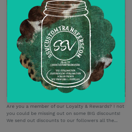
Are you a member of our Loyalty & Rewards? I not
you could be missing out on some BIG discounts!
We send out discounts to our followers all the...