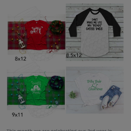
This month we are celebrating our 3rd year in