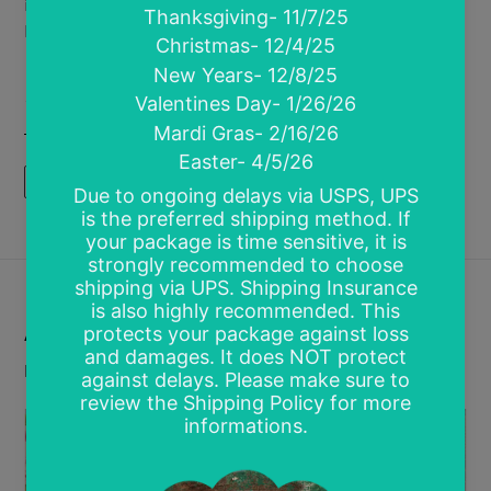
in pre-order! Want more savings? Grab a mystery
bo...
Posted in
Loyalty and Rewards
,
Pre Orders
,
Ready
To Press Transfers
,
Sale
,
Screen Prints
READ MORE
Are You a Member?
by Kari Perez
February 26, 2019