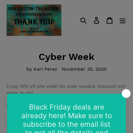
Skip
to
content
Search
Log in
Cart
Cyber Week
by Kari Perez
November 30, 2020
Enjoy 15% off site wide! No code needed. Discount will
show in cart.
(Can not be combined with other discounts)
SHARE
TWEET
PIN
SHARE
TWEET
PIN IT
ON
ON
ON
FACEBOOK
TWITTER
PINTEREST