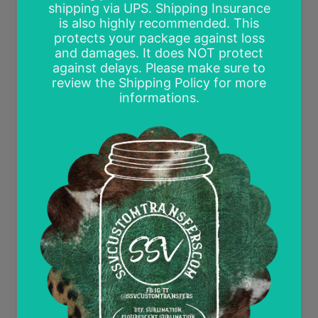
Free Mockups
Delayed or Missing Packages Policy
Current Discounts
All Heat Transfer Pressing Instructions
About SSV Custom Transfers
I began working with vinyl in 2015 in preparation
for our wedding. We began dreaming of one day
opening our own vinyl shop. Fast forward 3 years
to 2018 and our dream came true! SSV has
evolved as I discovered a love for creating my
own designs and printing heat transfers for other
small businesses. Follow me on Facebook,