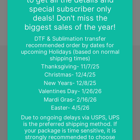
BACK TO NEWS
Quick links
Search
Contact Us
Wholesale and Tax Exempt Accounts
Return Policy